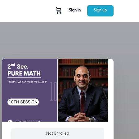
Sign in
Sign up
Not Enrolled