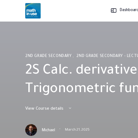
Dashboar
2ND GRADE SECONDARY
,
2ND GRADE SECONDARY - LEC
2S Calc. derivative
Trigonometric fu
View Course details
·
March 21, 2025
Michael