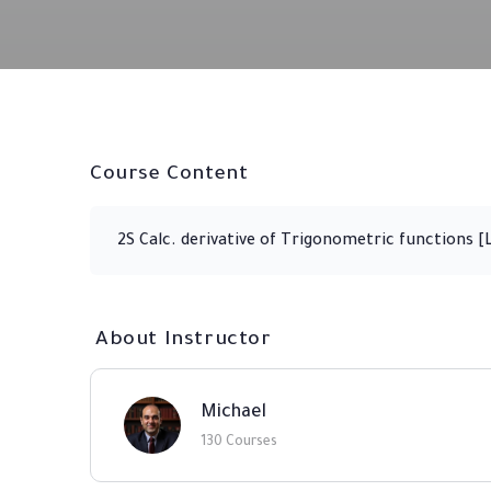
Course Content
2S Calc. derivative of Trigonometric functions [
About Instructor
Michael
130 Courses