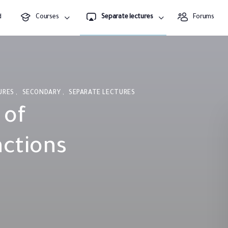
d
Courses
Separate lectures
Forums
TURES
,
SECONDARY
,
SEPARATE LECTURES
 of
nctions