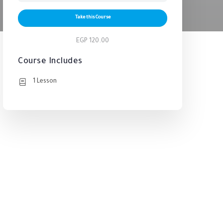
Take this Course
EGP 120.00
Course Includes
1 Lesson