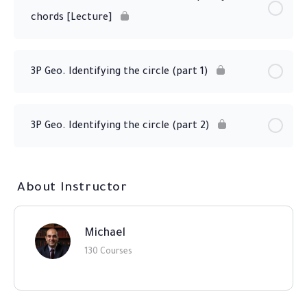
chords [Lecture]
3P Geo. Identifying the circle (part 1)
3P Geo. Identifying the circle (part 2)
About Instructor
Michael
130 Courses