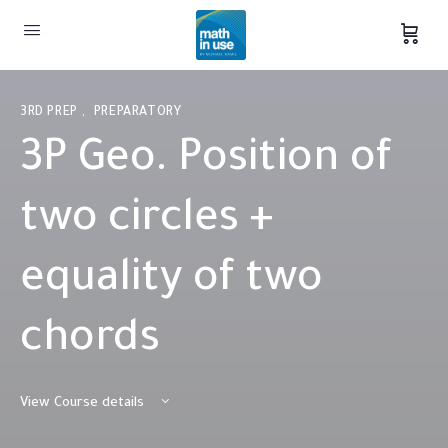
3RD PREP
,
PREPARATORY
3P Geo. Position of
two circles +
equality of two
chords
View Course details