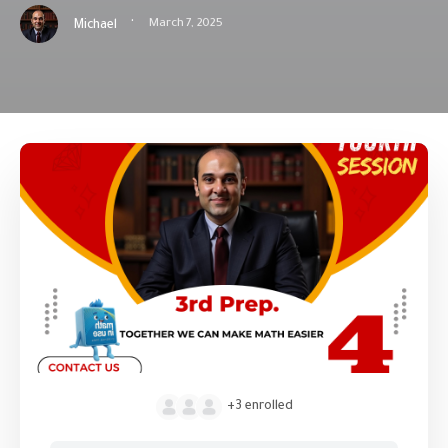
·
March 7, 2025
Michael
+3
enrolled