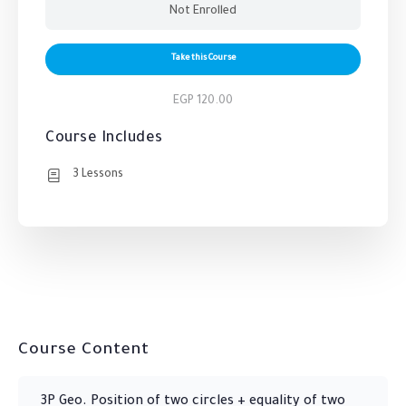
Not Enrolled
Take this Course
EGP 120.00
Course Includes
3 Lessons
Course Content
3P Geo. Position of two circles + equality of two