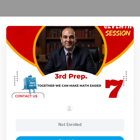
Not Enrolled