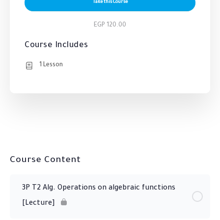
Take this Course
EGP 120.00
Course Includes
1 Lesson
Course Content
3P T2 Alg. Operations on algebraic functions
[Lecture]