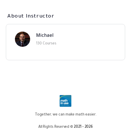
About Instructor
Michael
130 Courses
Together, we can make math easier.
All Rights Reserved ©
2021 - 2026