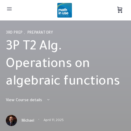
3RD PREP
,
PREPARATORY
3P T2 Alg.
Operations on
algebraic functions
View Course details
·
April 11, 2025
Michael