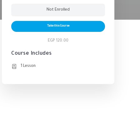
Not Enrolled
Take this Course
EGP 120.00
Course Includes
1 Lesson