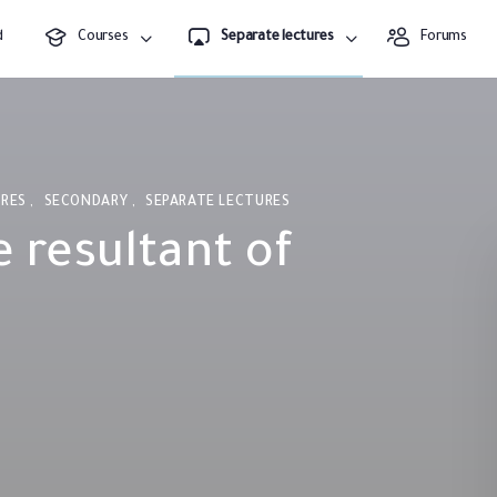
d
Courses
Separate lectures
Forums
URES
,
SECONDARY
,
SEPARATE LECTURES
e resultant of