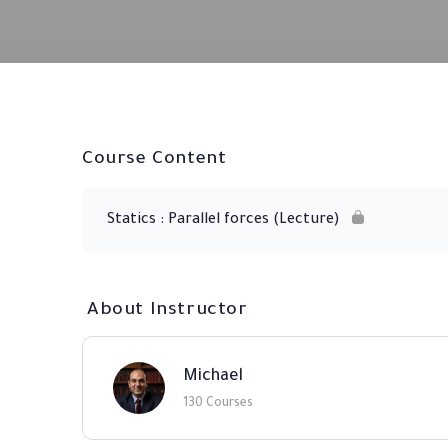
Course Content
Statics : Parallel forces (Lecture)
About Instructor
Michael
130 Courses