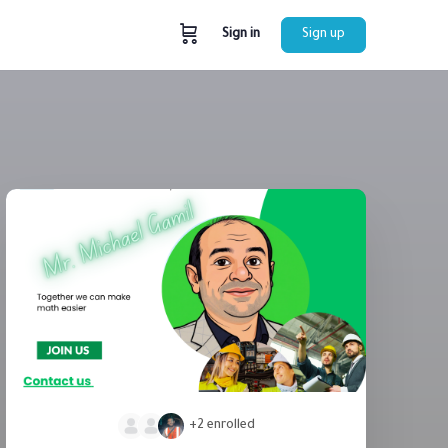
Sign in
Sign up
+2
enrolled