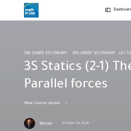
Dashboar
3RD GRADE SECONDARY
,
3RD GRADE SECONDARY - LECT
3S Statics (2-1) Th
Parallel forces
View Course details
·
October 24, 2024
Michael