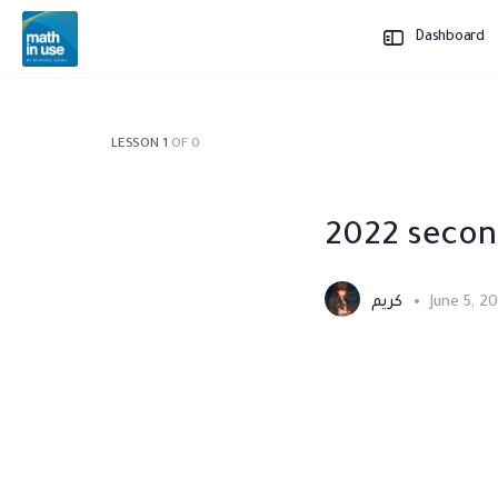
Dashboard
LESSON 1
OF 0
2022 secon
كريم
June 5, 2