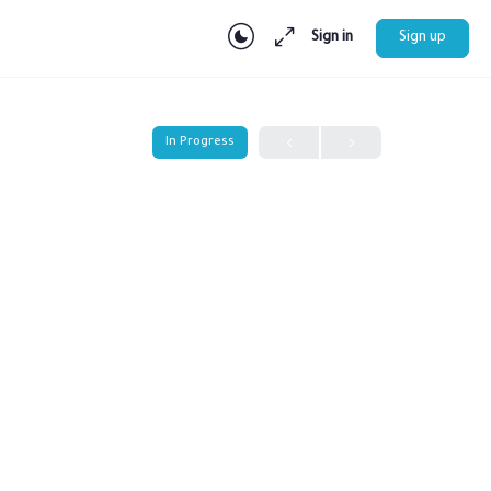
Sign in
Sign up
In Progress