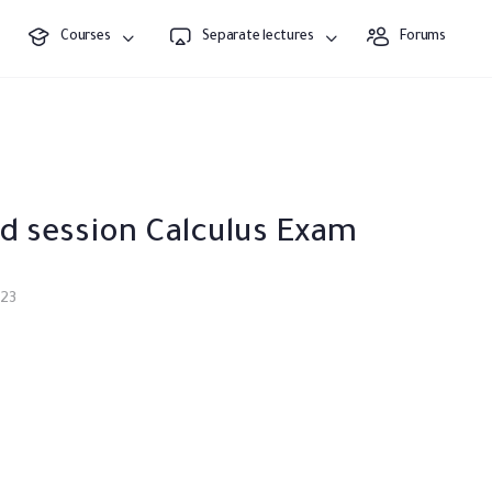
Courses
Separate lectures
Forums
d session Calculus Exam
023