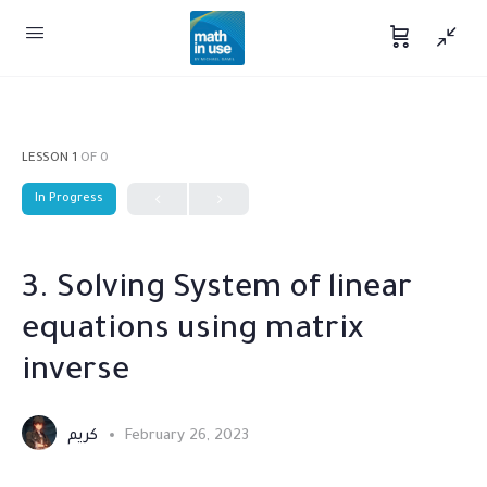
LESSON 1
OF 0
In Progress
3. Solving System of linear
equations using matrix
inverse
كريم
February 26, 2023