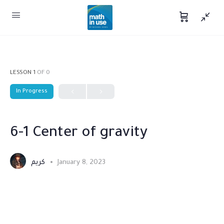
LESSON 1
OF 0
In Progress
6-1 Center of gravity
كريم
January 8, 2023