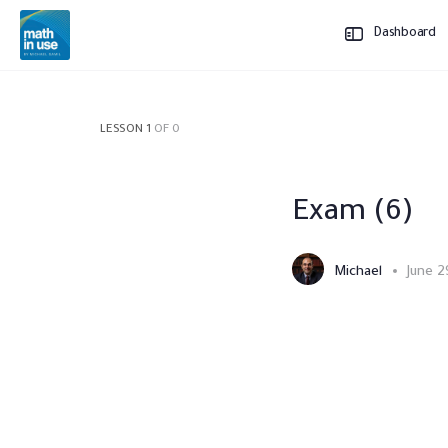
Dashboard
LESSON 1
OF 0
Exam (6)
Michael
June 2