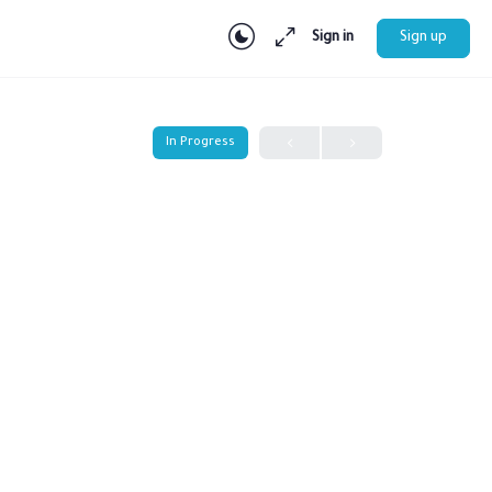
Sign in
Sign up
In Progress