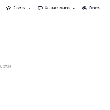
Courses
Separate lectures
Forums
9, 2024