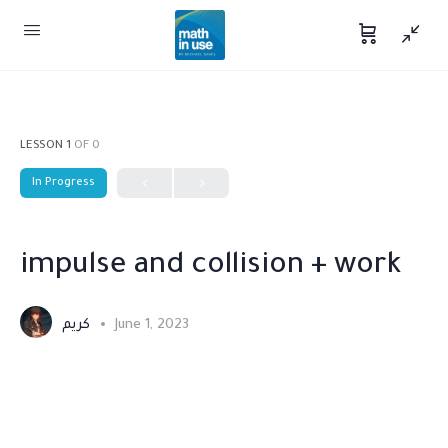
LESSON 1
OF 0
In Progress
impulse and collision + work
كريم
June 1, 2023